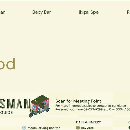
man
Baby Bar
Ikigai Spa
R
od