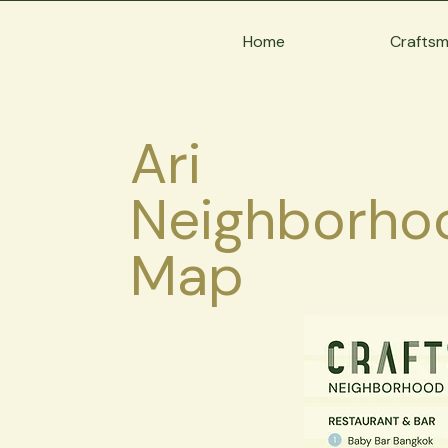
Home
Crafts
Ari
Neighborho
Map