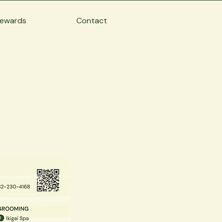
ewards
Contact