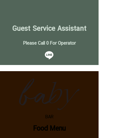
Guest Service Assistant
Please Call 0 For Operator
BAR
Food Menu