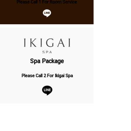
Please Call 1 For Room Service
Spa Package
Please Call 2 For Ikigai Spa
Baby Bar and Restaurant
Operation Hour
07.00 - 23.00
Hrs. (Last Order 22.30 Hrs.)
Breakfast 07.00 – 10.30 Hrs. (Served at the baby bar)