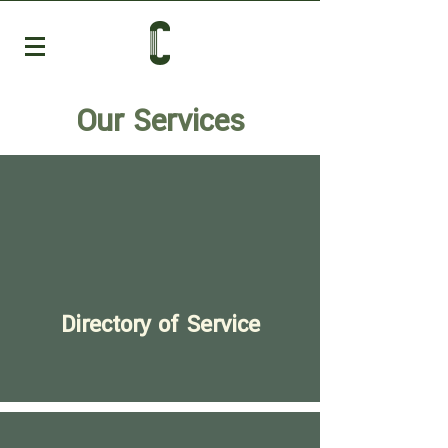
Our Services
Directory of Service