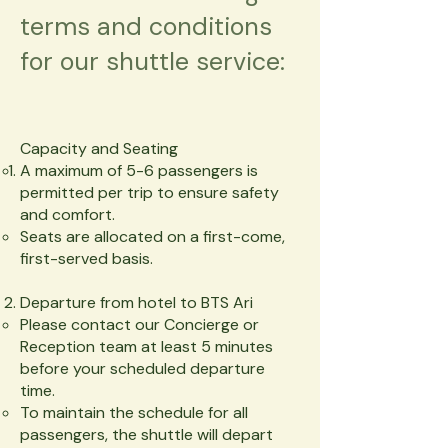
terms and conditions
for our shuttle service:
Capacity and Seating
A maximum of 5-6 passengers is
permitted per trip to ensure safety
and comfort.
Seats are allocated on a first-come,
first-served basis.
Departure from hotel to BTS Ari
Please contact our Concierge or
Reception team at least 5 minutes
before your scheduled departure
time.
To maintain the schedule for all
passengers, the shuttle will depart