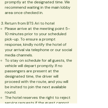
promptly at the designated time. We
recommend waiting in the main lobby
area once checked in.
Return from BTS Ari to hotel
Please arrive at the meeting point 5–
10 minutes prior to your scheduled
pick-up. To ensure a prompt
response, kindly notify the hotel of
your arrival via telephone or our social
media channels.
To stay on schedule for all guests, the
vehicle will depart promptly. If no
passengers are present at the
designated time, the driver will
proceed with the route, and you will
be invited to join the next available
round.
The hotel reserves the right to reject
service requests if the guest cannot