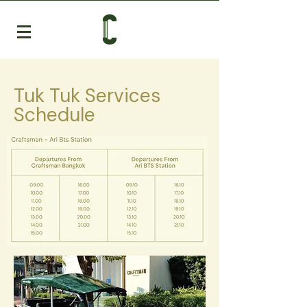
Tuk Tuk Services
Schedule