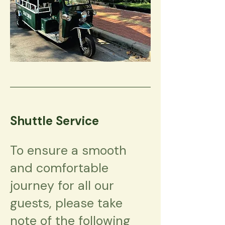
Shuttle Service
To ensure a smooth
and comfortable
journey for all our
guests, please take
note of the following